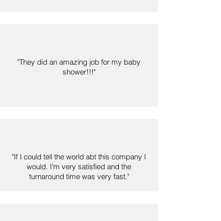
"They did an amazing job for my baby
shower!!!"
"If I could tell the world abt this company I
would. I’m very satisfied and the
turnaround time was very fast."