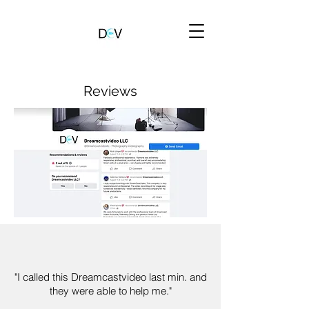
Reviews
"I called this Dreamcastvideo last min. and
they were able to help me."