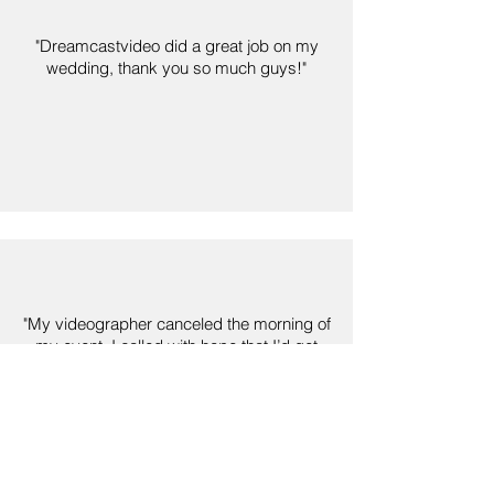
"Dreamcastvideo did a great job on my
wedding, thank you so much guys!"
"My videographer canceled the morning of
my event, I called with hope that I’d get
some to come out and like magic, I told
them everything I needed and they took
very good care of me. I highly
recommend."