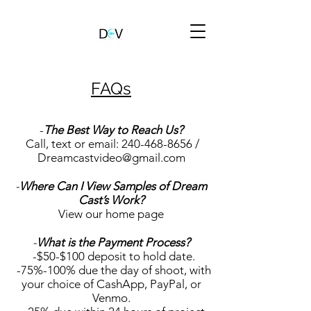
FAQs
-
The Best Way to Reach Us?
Call, text or email:
240-468-8656
/
Dreamcastvideo@gmail.com
-
Where Can I View Samples of Dream
Cast’s Work?
View our home page
-
What is the Payment Process?
-$50-$100 deposit to hold date.
-75%-100% due the day of shoot, with
your choice of CashApp, PayPal, or
Venmo.